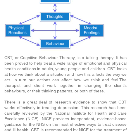
CBT, or Cognitive Behaviour Therapy, is a talking therapy. It has
been proved to help treat a wide range of emotional and physical
health conditions in adults, young people and children. CBT looks
at how we think about a situation and how this affects the way we
act. In turn our actions can affect how we think and feel.The
therapist and client work together in changing the client’s
behaviours, or their thinking patterns, or both of these.
There is a great deal of research evidence to show that CBT
works effectively in treating depression. This research has been
carefully reviewed by the National Institute for Health and Care
Excellence (NICE). NICE provides independent, evidence-based
guidance for the NHS on the most effective ways to treat disease
and ill health. CBT is recommended by NICE for the treatment of