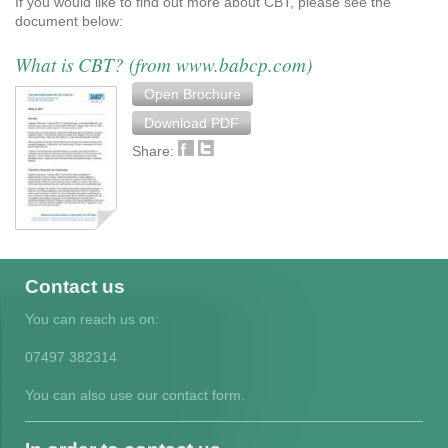
If you would like to find out more about CBT, please see the
document below:
What is CBT? (from www.babcp.com)
Open Brochure
Download PDF
Share:
Contact us
You can reach us on:
07497 382314
You can also use our contact form.