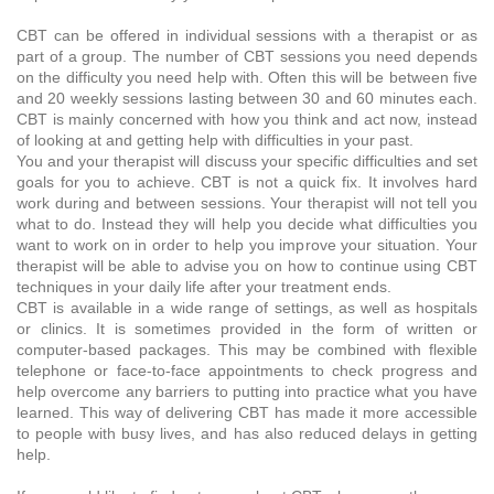
CBT can be offered in individual sessions with a therapist or as
part of a group. The number of CBT sessions you need depends
on the difficulty you need help with. Often this will be between five
and 20 weekly sessions lasting between 30 and 60 minutes each.
CBT is mainly concerned with how you think and act now, instead
of looking at and getting help with difficulties in your past.
You and your therapist will discuss your specific difficulties and set
goals for you to achieve. CBT is not a quick fix. It involves hard
work during and between sessions. Your therapist will not tell you
what to do. Instead they will help you decide what difficulties you
want to work on in order to help you improve your situation. Your
therapist will be able to advise you on how to continue using CBT
techniques in your daily life after your treatment ends.
CBT is available in a wide range of settings, as well as hospitals
or clinics. It is sometimes provided in the form of written or
computer-based packages. This may be combined with flexible
telephone or face-to-face appointments to check progress and
help overcome any barriers to putting into practice what you have
learned. This way of delivering CBT has made it more accessible
to people with busy lives, and has also reduced delays in getting
help.