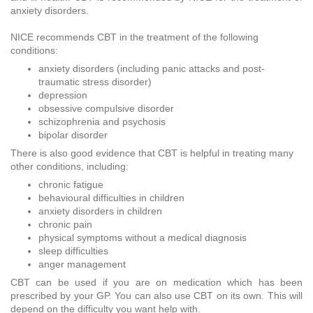
anxiety disorders.
NICE recommends CBT in the treatment of the following
conditions:
anxiety disorders (including panic attacks and post-
traumatic stress disorder)
depression
obsessive compulsive disorder
schizophrenia and psychosis
bipolar disorder
There is also good evidence that CBT is helpful in treating many
other conditions, including:
chronic fatigue
behavioural difficulties in children
anxiety disorders in children
chronic pain
physical symptoms without a medical diagnosis
sleep difficulties
anger management
CBT can be used if you are on medication which has been
prescribed by your GP. You can also use CBT on its own. This will
depend on the difficulty you want help with.