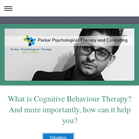
Parkar Psychological Therapy and Consulting
What is Cognitive Behaviour Therapy?
And more importantly, how can it help
you?